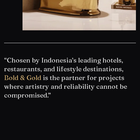
“Chosen by Indonesia’s leading hotels,
restaurants, and lifestyle destinations,
Bold & Gold
is the partner for projects
where artistry and reliability cannot be
compromised.”