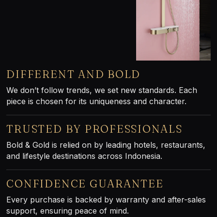
DIFFERENT AND BOLD
We don’t follow trends, we set new standards. Each
piece is chosen for its uniqueness and character.
TRUSTED BY PROFESSIONALS
Bold & Gold is relied on by leading hotels, restaurants,
and lifestyle destinations across Indonesia.
CONFIDENCE GUARANTEE
Every purchase is backed by warranty and after-sales
support, ensuring peace of mind.