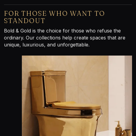
FOR THOSE WHO WANT TO
STANDOUT
Bold & Gold is the choice for those who refuse the
ordinary. Our collections help create spaces that are
unique, luxurious, and unforgettable.