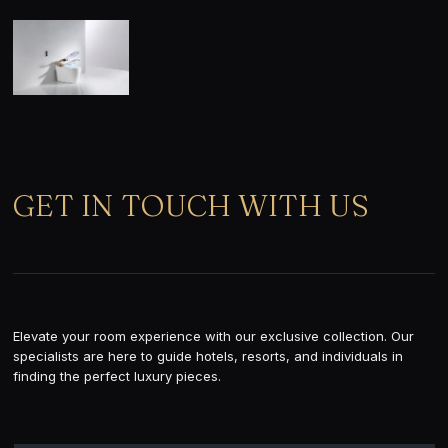
GET IN TOUCH WITH US
Elevate your room experience with our exclusive collection. Our
specialists are here to guide hotels, resorts, and individuals in
finding the perfect luxury pieces.