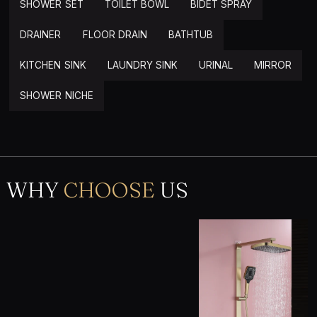
SHOWER SET
TOILET BOWL
BIDET SPRAY
DRAINER
FLOOR DRAIN
BATHTUB
KITCHEN SINK
LAUNDRY SINK
URINAL
MIRROR
SHOWER NICHE
WHY
CHOOSE
US