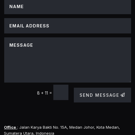
=
8 + 11
SEND MESSAGE
Office
: Jalan Karya Bakti No. 15A, Medan Johor, Kota Medan,
Sumatera Utara, Indonesia