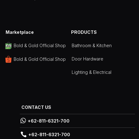
Marketplace
PRODUCTS
Bathroom & Kitchen
Bold & Gold Official Shop
Door Hardware
Bold & Gold Official Shop
Lighting & Electrical
CONTACT US

+62-811-6321-700

+62-811-6321-700