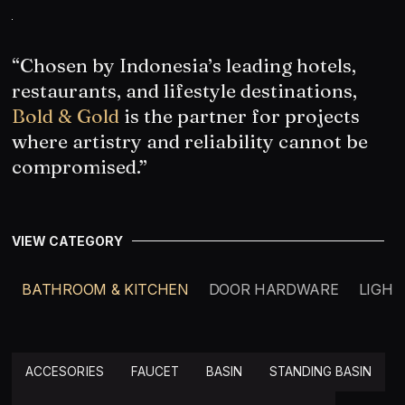
“Chosen by Indonesia’s leading hotels,
restaurants, and lifestyle destinations,
Bold & Gold
is the partner for projects
where artistry and reliability cannot be
compromised.”
VIEW CATEGORY
BATHROOM & KITCHEN
DOOR HARDWARE
LIGHT
ACCESORIES
FAUCET
BASIN
STANDING BASIN