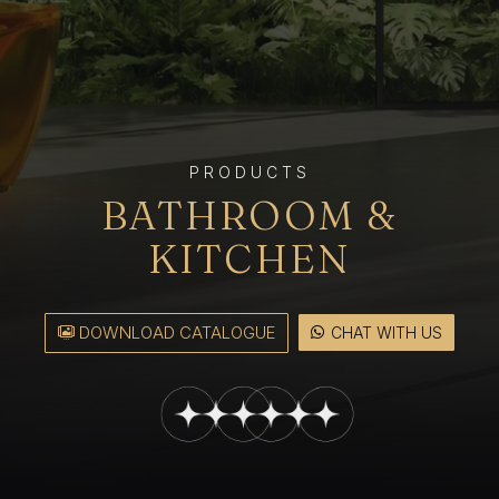
PRODUCTS
BATHROOM &
KITCHEN
DOWNLOAD CATALOGUE
CHAT WITH US