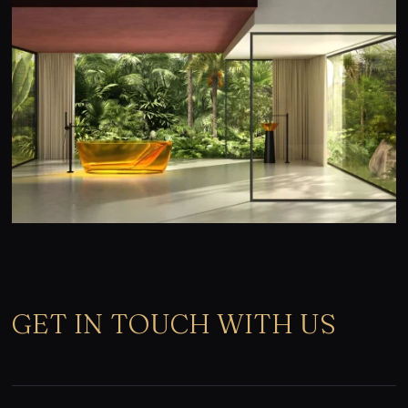
GET IN TOUCH WITH US