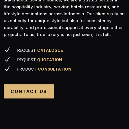
the hospitality industry, serving hotels,restaurants, and
lifestyle destinations across Indonesia. Our clients rely on
us not only for unique style but also for consistency,
durability, and professional support at every stage oftheir
projects. To us, true luxury is not just seen, it is felt.
N
REQUEST
CATALOGUE
N
REQUEST
QUOTATION
N
PRODUCT
CONSULTATION
CONTACT US