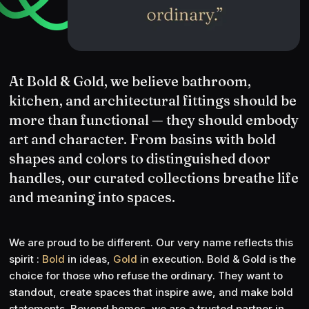
At Bold & Gold, we believe bathroom,
kitchen, and architectural fittings should be
more than functional — they should embody
art and character. From basins with bold
shapes and colors to distinguished door
handles, our curated collections breathe life
and meaning into spaces.
We are proud to be different. Our very name reflects this
spirit :
Bold
in ideas,
Gold
in execution. Bold & Gold is the
choice for those who refuse the ordinary. They want to
standout, create spaces that inspire awe, and make bold
statements. Beyond homes, we are a trusted partner in