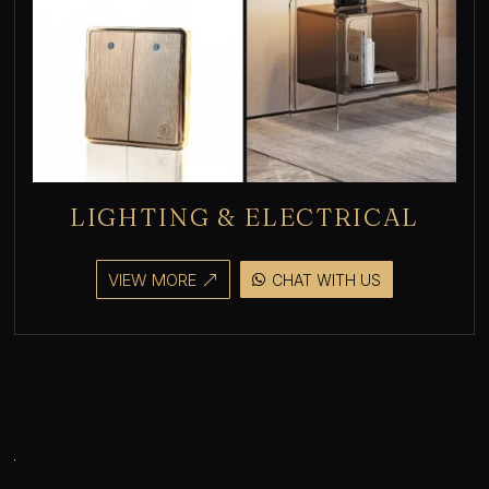
LIGHTING & ELECTRICAL
VIEW MORE
CHAT WITH US