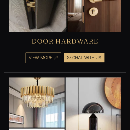
DOOR HARDWARE
VIEW MORE
CHAT WITH US