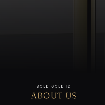
BOLD GOLD ID
ABOUT US