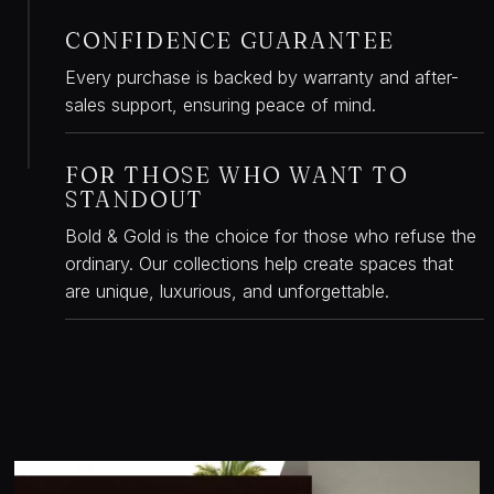
CONFIDENCE GUARANTEE
W
Every purchase is backed by warranty and after-
sales support, ensuring peace of mind.
FOR THOSE WHO WANT TO
W
STANDOUT
Bold & Gold is the choice for those who refuse the
ordinary. Our collections help create spaces that
are unique, luxurious, and unforgettable.